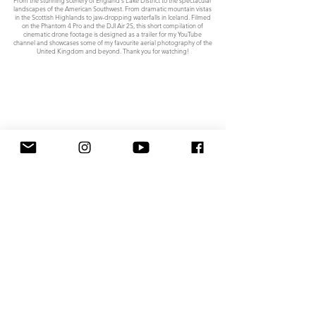
landscapes of the American Southwest. From dramatic mountain vistas
in the Scottish Highlands to jaw-dropping waterfalls in Iceland. Filmed
on the Phantom 4 Pro and the DJI Air 2S, this short compilation of
cinematic drone footage is designed as a trailer for my YouTube
channel and showcases some of my favourite aerial photography of the
United Kingdom and beyond. Thank you for watching!
A short film showcasing the beauty of North East England from an aerial
perspective. "The Great North East" features a collection of cinematic
drone footage of iconic locations across the region, from the wild
Northumberland coast to the stunning Teesdale valley and the ever-
popular seaside resorts of Whitby and Saltburn-by-the-sea in North
Yorkshire.
All content © 2024, Stephen Tomlinson. All