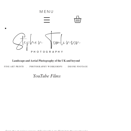
MENU
Stephen Tomlinson
P H O T O G R A P H Y
Landscape and Aerial Photography of the UK and beyond
FINE ART PRINTS . PHOTOGRAPHY WORKSHOPS . DRONE FOOTAGE
YouTube Films
From the stunning scenery of England's Lake District to the spectacular