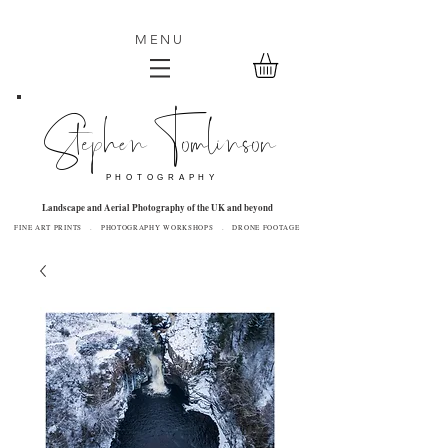
MENU
Stephen Tomlinson
P H O T O G R A P H Y
Landscape and Aerial Photography of the UK and beyond
FINE ART PRINTS . PHOTOGRAPHY WORKSHOPS . DRONE FOOTAGE