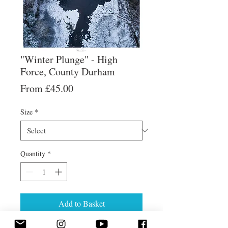
"Winter Plunge" - High
Force, County Durham
Sale
From
£45.00
Price
Size
*
Quantity
*
Add to Basket