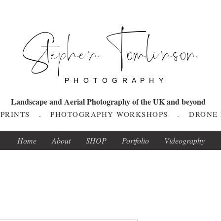
Stephen Tomlinson
P H O T O G R A P H Y
Landscape and Aerial Photography of the UK and beyond
T PRINTS . PHOTOGRAPHY WORKSHOPS . DRONE
Home
About
SHOP
Portfolio
Videography