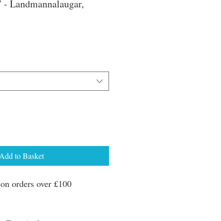
” - Landmannalaugar,
e
ce
Add to Basket
n orders over £100