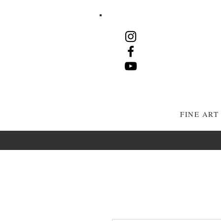
FINE AR