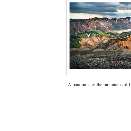
A panorama of the mountains of L