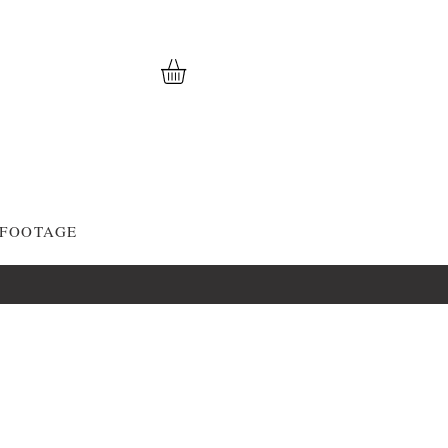
 FOOTAGE