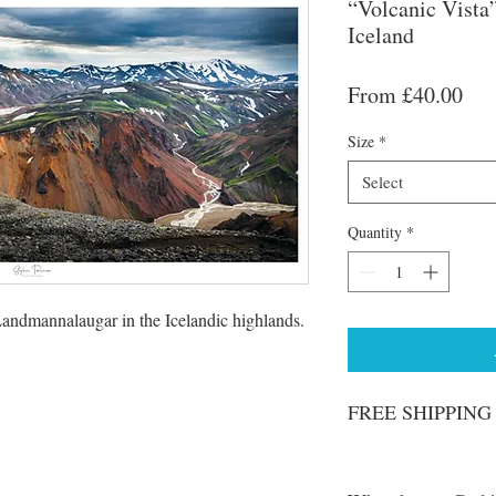
“Volcanic Vista
Iceland
Sal
From
£40.00
Pri
Size
*
Select
Quantity
*
andmannalaugar in the Icelandic highlands.
FREE SHIPPING o