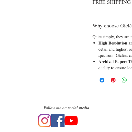
FREE SHIPPING o
Why choose Giclé
Quite simply, they are t
High Resolution a
detail and highest re
spectrum. Giclées c
Archival Paper:
Th
quality to ensure lo
Follow me on social media