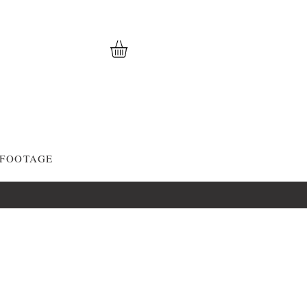
 FOOTAGE