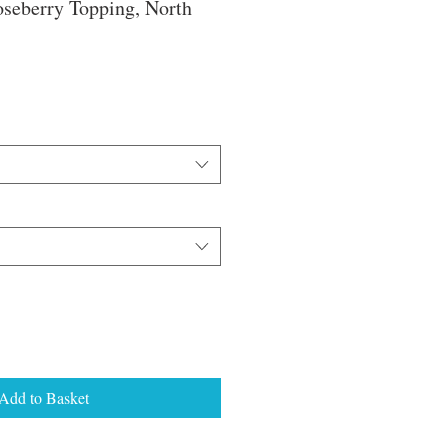
oseberry Topping, North
e
ce
Add to Basket