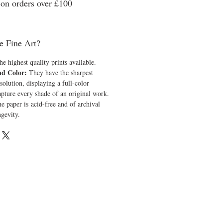
n orders over £100
e Fine Art?
he highest quality prints available.
nd Color:
They have the sharpest
solution, displaying a full-color
apture every shade of an original work.
e paper is acid-free and of archival
ngevity.