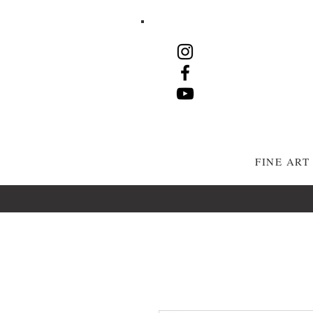
FINE AR