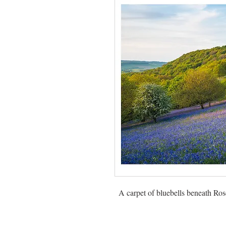
A carpet of bluebells beneath Ro