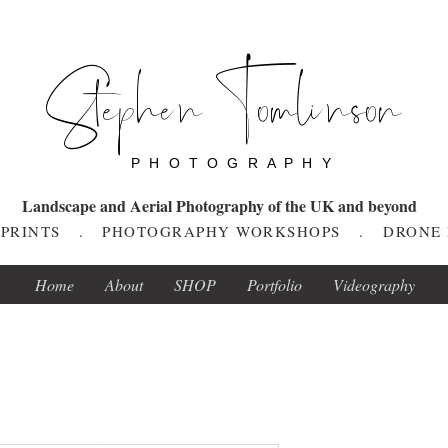
Stephen Tomlinson
P H O T O G R A P H Y
Landscape and Aerial Photography of the UK and beyond
T PRINTS . PHOTOGRAPHY WORKSHOPS . DRONE
Home
About
SHOP
Portfolio
Videography