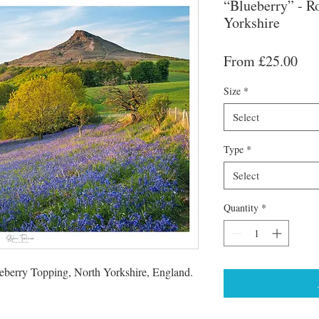
“Blueberry” - R
Yorkshire
Sal
From
£25.00
Pri
Size
*
Select
Type
*
Select
Quantity
*
seberry Topping, North Yorkshire, England.