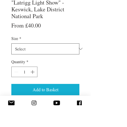
"Latrigg Light Show" -
Keswick, Lake District
National Park
Sale
From
£40.00
Price
Size
*
Quantity
*
Add to Basket
Evening views from Latrigg, near
Keswick.