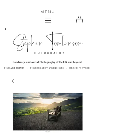
MENU
Stephen Tomlinson
P H O T O G R A P H Y
Landscape and Aerial Photography of the UK and beyond
FINE ART PRINTS . PHOTOGRAPHY WORKSHOPS . DRONE FOOTAGE