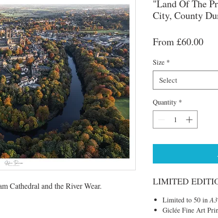
"Land Of The Pr
City, County D
Sal
From
£60.00
Pri
Size
*
Select
Quantity
*
LIMITED EDITI
am Cathedral and the River Wear.
Limited to 50 in
A3
Giclée Fine Art Pri