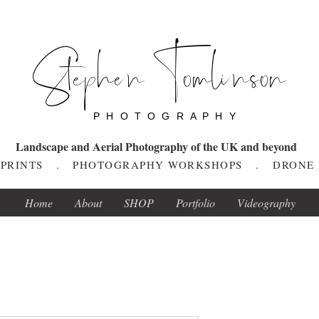
Stephen Tomlinson
P H O T O G R A P H Y
Landscape and Aerial Photography of the UK and beyond
T PRINTS . PHOTOGRAPHY WORKSHOPS . DRONE
Home
About
SHOP
Portfolio
Videography