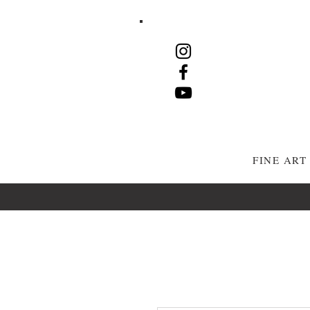
FINE AR