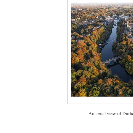
An aerial view of Durh