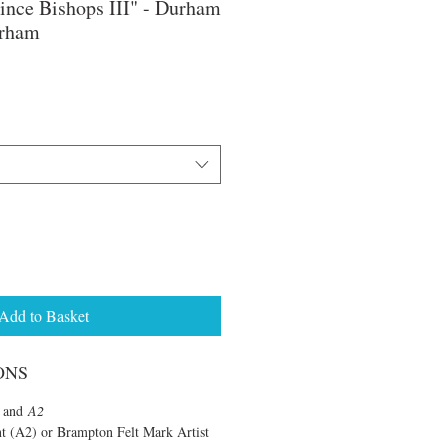
ince Bishops III" - Durham
urham
e
ce
Add to Basket
ONS
and
A2
nt (A2) or Brampton Felt Mark Artist