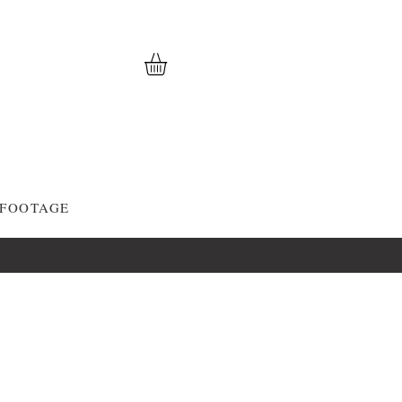
 FOOTAGE