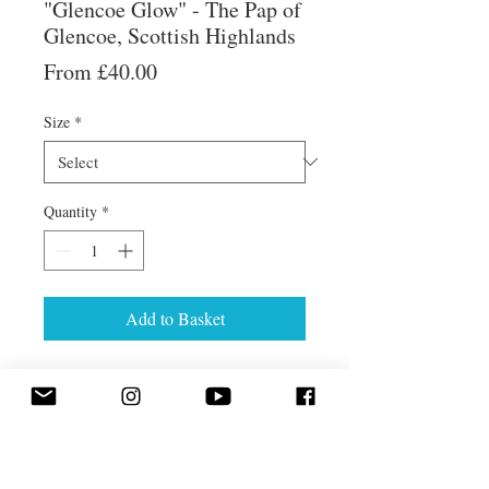
"Glencoe Glow" - The Pap of
Glencoe, Scottish Highlands
Sale
From
£40.00
Price
Size
*
Quantity
*
Add to Basket
Golden evening sunlight on the Pap
of Glencoe, reflected in Loch Leven
in the Scottish Highlands.