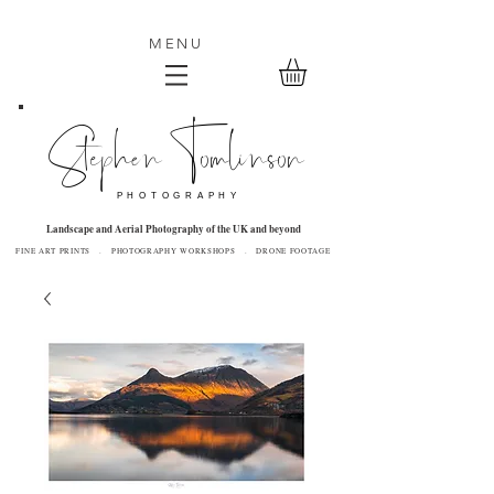
MENU
Stephen Tomlinson
P H O T O G R A P H Y
Landscape and Aerial Photography of the UK and beyond
FINE ART PRINTS . PHOTOGRAPHY WORKSHOPS . DRONE FOOTAGE