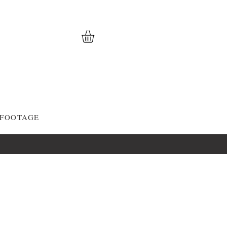
 FOOTAGE