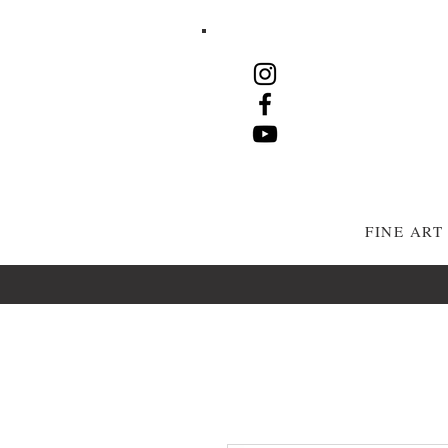
FINE AR