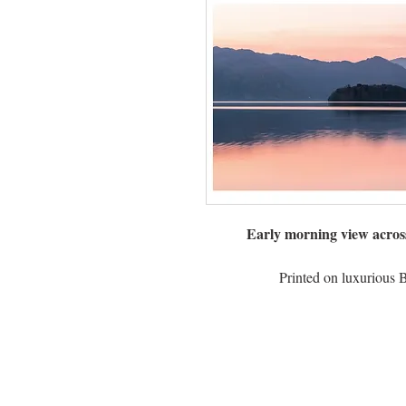
Early morning view acros
Printed on luxurious 