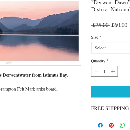
"Derwent Dawn”
District Nationa
Regular
S
 £75.00 
£60.00
Price
P
Size
*
Select
Quantity
*
s Derwentwater from Isthmus Bay.
Brampton Felt Mark artist board.
FREE SHIPPING o