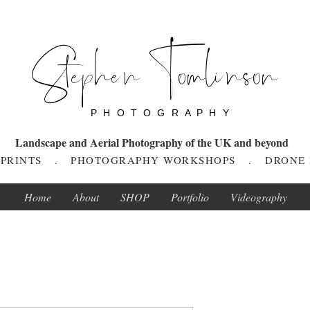
Stephen Tomlinson
P H O T O G R A P H Y
Landscape and Aerial Photography of the UK and beyond
T PRINTS . PHOTOGRAPHY WORKSHOPS . DRONE
Home
About
SHOP
Portfolio
Videography