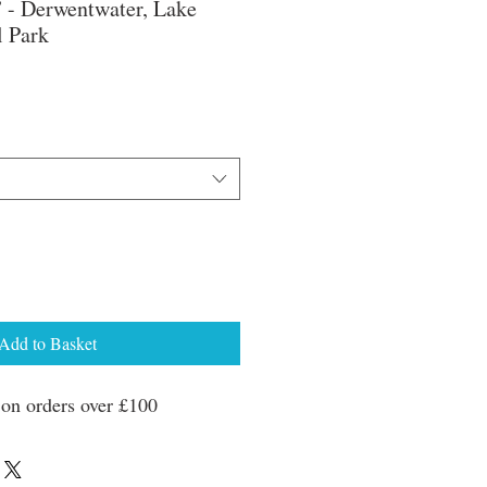
 - Derwentwater, Lake
l Park
ale
rice
Add to Basket
n orders over £100