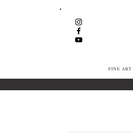
FINE AR