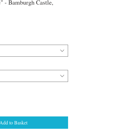
" - Bamburgh Castle,
e
ce
Add to Basket