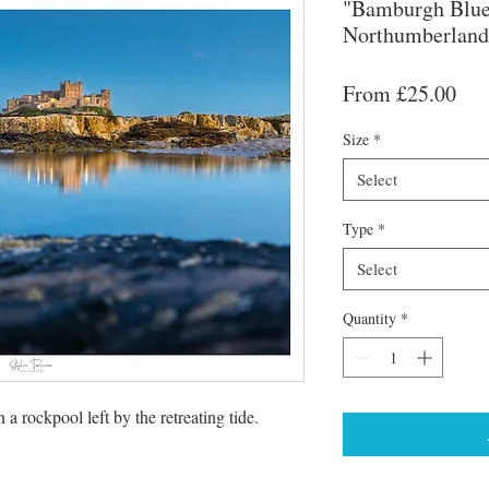
"Bamburgh Blue
Northumberland
Sal
From
£25.00
Pri
Size
*
Select
Type
*
Select
Quantity
*
a rockpool left by the retreating tide.