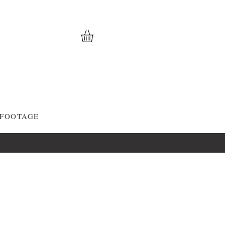
 FOOTAGE