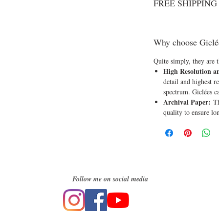
FREE SHIPPING o
Why choose Giclé
Quite simply, they are t
High Resolution a
detail and highest re
spectrum. Giclées c
Archival Paper:
Th
quality to ensure lo
Follow me on social media