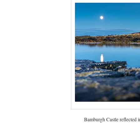
Bamburgh Castle reflected in 