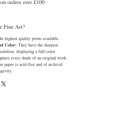
n orders over £100
e Fine Art?
he highest quality prints available.
nd Color:
They have the sharpest
solution, displaying a full-color
apture every shade of an original work.
e paper is acid-free and of archival
ngevity.