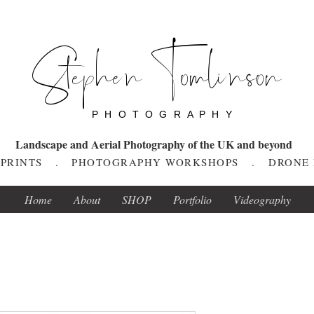
Stephen Tomlinson
P H O T O G R A P H Y
Landscape and Aerial Photography of the UK and beyond
T PRINTS . PHOTOGRAPHY WORKSHOPS . DRONE
Home
About
SHOP
Portfolio
Videography